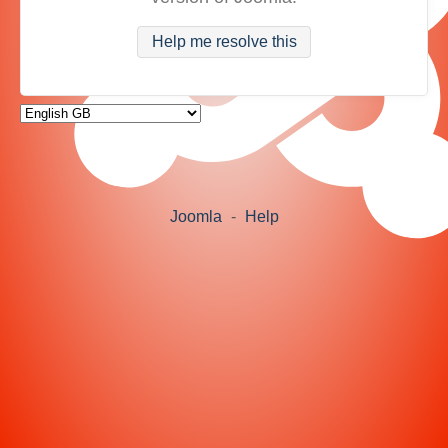
Help me resolve this
Joomla
-
Help