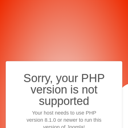
Sorry, your PHP
version is not
supported
Your host needs to use PHP
version 8.1.0 or newer to run this
version of Joomla!