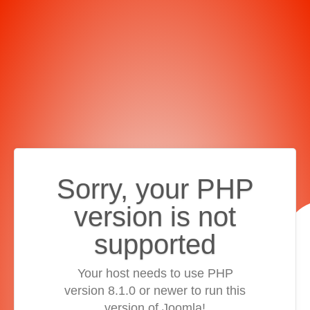
Sorry, your PHP
version is not
supported
Your host needs to use PHP
version 8.1.0 or newer to run this
version of Joomla!