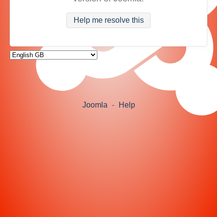
Help me resolve this
Joomla
-
Help