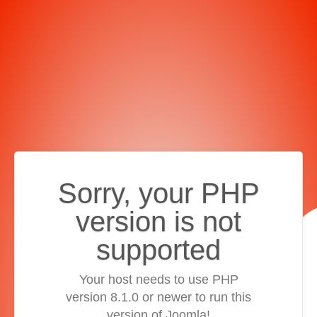
Sorry, your PHP
version is not
supported
Your host needs to use PHP
version 8.1.0 or newer to run this
version of Joomla!