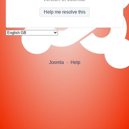
Help me resolve this
Joomla
-
Help